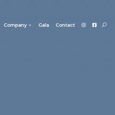
Company
Gala
Contact