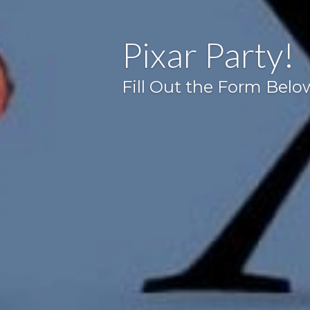
Pixar Party!
Fill Out the Form Belo