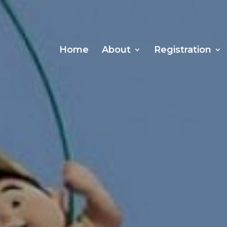
Home
About
Registration