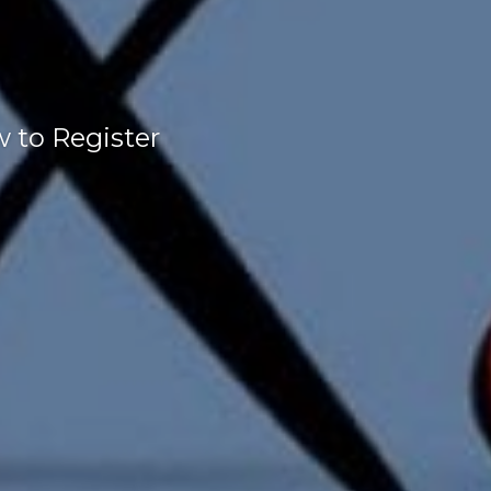
w to Register