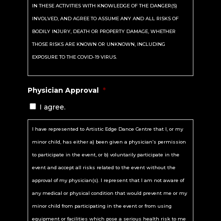
IN THESE ACTIVITIES WITH KNOWLEDGE OF THE DANGER(S)
INVOLVED, AND AGREE TO ASSUME ANY AND ALL RISKS OF
BODILY INJURY, DEATH OR PROPERTY DAMAGE, WHETHER
THOSE RISKS ARE KNOWN OR UNKNOWN, INCLUDING
EXPOSURE TO THE COVID-19 VIRUS.
I hereby assume all of the risks of participating in these
Physician Approval
*
activities, including, but not limited to, any risks associated
I agree.
with dangerous activities or any risks from equipment or
property owned, maintained or controlled by Artistic Edge Dance
I have represented to Artistic Edge Dance Centre that I, or my
Centre or because of injury/harm/damage that may arise from
minor child, has either a) been given a physician’s permission
negligence on the part of Artistic Edge Dance Centre and/or the
to participate in the event, or b) voluntarily participate in the
persons employed by Artistic Edge Dance Centre.
event and accept all risks related to the event without the
approval of my physician(s). I represent that I am not aware of
I certify that I or my minor child is physically fit, has sufficiently
any medical or physical condition that would prevent me or my
prepared or trained for participation in these activities, and has
minor child from participating in the event or from using
not been advised to not participate by a qualified medical
equipment or facilities which pose a serious health risk to me