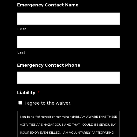
Emergency Contact Name
First
Last
Emergency Contact Phone
Liability
*
I agree to the waiver.
I, on behalf of myself or my minor child, AM AWARE THAT THESE
ACTIVITIES ARE HAZARDOUS AND THAT I COULD BE SERIOUSLY
INJURED OR EVEN KILLED. I AM VOLUNTARILY PARTICIPATING