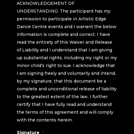
ACKNOWLEDGEMENT OF
any medical costs which I incur. Artistic Edge Dance Centre
and its employees, photographers and videographers, from any
UNDERSTANDING: The participant has my
assumes no responsibility for any medical expenses, injury, or
and all claims or demands arising out of or in connection with
permission to participate in Artistic Edge
damage suffered by me in connection with the use of any
said photographs or videos or the publications of said
Dance Centre events and I warrant the below
facilities or services in connection with the participation in this
photographs or videos. This grant includes without limitation
information is complete and correct. I have
event.
the right for Artistic Edge Dance Centre to edit, abridge,
read the entirety of this Waiver and Release
augment, title or create a compilation from my Appearance or
of Liability and I understand that I am giving
part as Artistic Edge Dance Centre may elect in its sole
up substantial rights, including my right or my
discretion.
minor child’s right to sue. I acknowledge that
I am signing freely and voluntarily and intend,
by my signature, that this document be a
complete and unconditional release of liability
to the greatest extent of the law. I further
certify that I have fully read and understand
the terms of this agreement and will comply
with the contents herein.
Signature
*