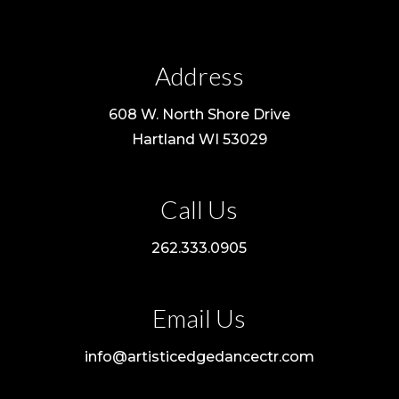
Address
608 W. North Shore Drive
Hartland WI 53029
Call Us
262.333.0905
Email Us
info@artisticedgedancectr.com