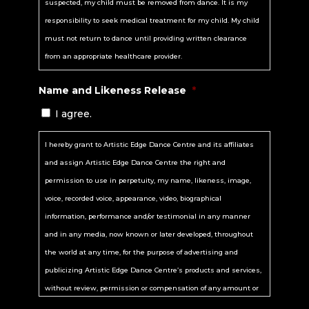
suspected, my child must be removed from dance. It is my
Party”), from any and all liability, including, but not limited to,
responsibility to seek medical treatment for my child. My child
liability arising from the negligence or fault of the Released
must not return to dance until providing written clearance
Parties, for my death, disability, personal injury, property
from an appropriate healthcare provider.
damage, property theft, or actions of any kind which may
Name and Likeness Release
*
hereafter occur to me in connection with, directly or indirectly,
my participation in the event.
I agree.
B. I EXPRESSLY RELEASE, HOLD HARMLESS, DISCHARGE AND
I hereby grant to Artistic Edge Dance Centre and its affiliates
INDEMNIFY (including costs and attorneys’ fees) the Released
and assign Artistic Edge Dance Centre the right and
Parties from any and all liabilities or claims made for any
permission to use in perpetuity, my name, likeness, image,
accident, injury, illness, death, loss, damage to person or
voice, recorded voice, appearance, video, biographical
property, or other consequences suffered by me or any other
information, performance and/or testimonial in any manner
person arising or resulting directly or indirectly from my
and in any media, now known or later developed, throughout
participation in the event, whether caused by the negligence of
the world at any time, for the purpose of advertising and
the Released Parties or not. In the event that I am injured, I
publicizing Artistic Edge Dance Centre’s products and services,
agree to assume any financial obligation, either through my
without review, permission or compensation of any amount or
personal health insurance, or through some other means, for
kind whatsoever. I hereby release Artistic Edge Dance Centre