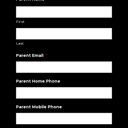
slash
DD
slash
First
YYYY
Last
Parent Email
*
Parent Home Phone
Parent Mobile Phone