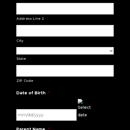
Address Line 2
City
State
ZIP Code
Date of Birth
*
MM
Parent Name
*