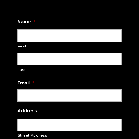
Name
*
First
Last
Email
*
Address
Street Address