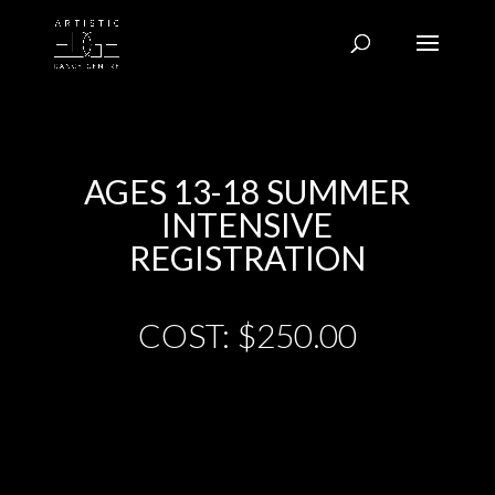
AGES 13-18 SUMMER
INTENSIVE
REGISTRATION
COST: $250.00